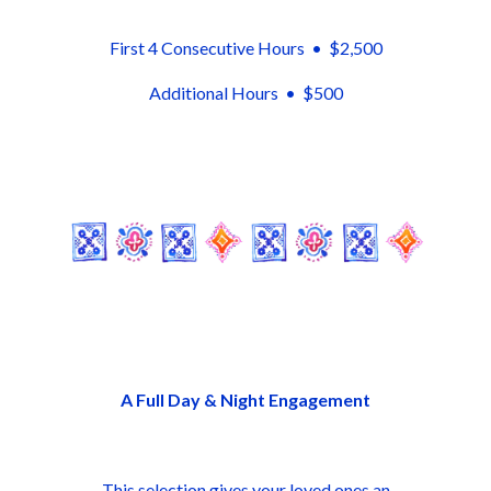
First 4 Consecutive Hours • $2,500
Additional Hours • $500
A Full Day & Night Engagement
This selection gives your loved ones an