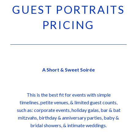
GUEST PORTRAITS
PRICING
A Short & Sweet Soirée
This is the best fit for events with simple
timelines, petite venues, & limited guest counts,
such as: corporate events, holiday galas, bar & bat
mitzvahs, birthday & anniversary parties, baby &
bridal showers, & intimate weddings.