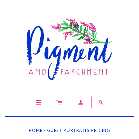




HOME
/
GUEST PORTRAITS PRICING