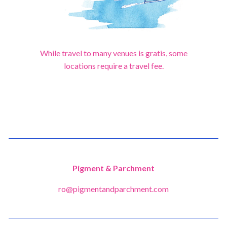
While travel to many venues is gratis, some
locations require a travel fee.
Pigment & Parchment
ro@pigmentandparchment.com