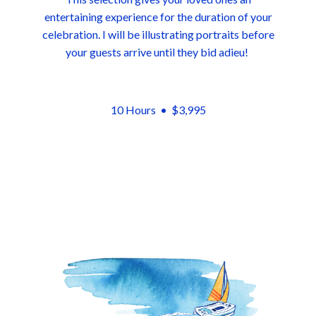
entertaining experience for the duration of your
celebration. I will be illustrating portraits before
your guests arrive until they bid adieu!
10 Hours •
$3,995