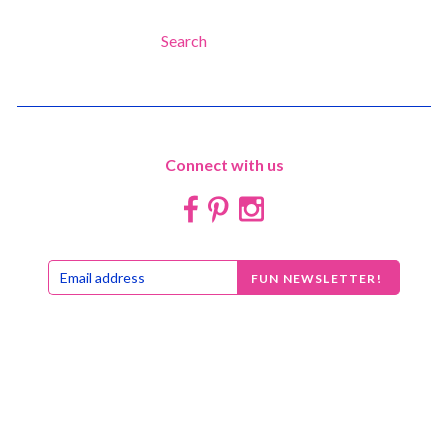
Search
Connect with us


